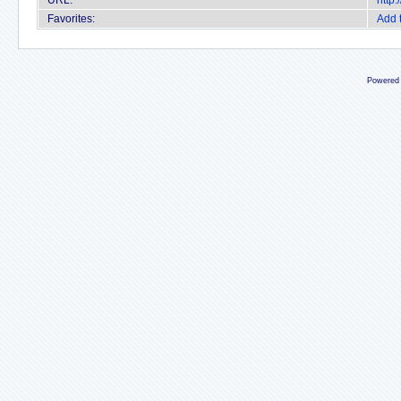
URL:
http
Favorites:
Add 
Powered