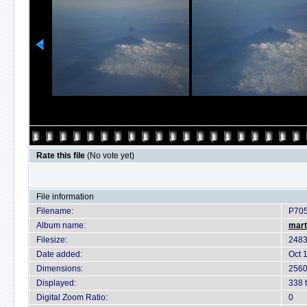
Rate this file
(No vote yet)
File information
Filename:
P70
Album name:
mart
Filesize:
2483
Date added:
Oct 
Dimensions:
2560
Displayed:
338 
Digital Zoom Ratio:
0