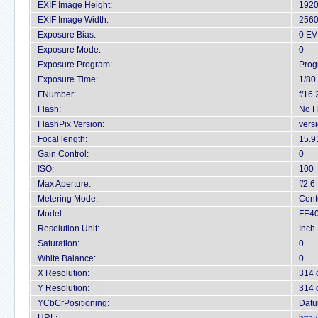
EXIF Image Height:
1920
EXIF Image Width:
2560
Exposure Bias:
0 EV
Exposure Mode:
0
Exposure Program:
Prog
Exposure Time:
1/80
FNumber:
f/16.
Flash:
No F
FlashPix Version:
vers
Focal length:
15.9
Gain Control:
0
ISO:
100
Max Aperture:
f/2.6
Metering Mode:
Cent
Model:
FE40
Resolution Unit:
Inch
Saturation:
0
White Balance:
0
X Resolution:
314 
Y Resolution:
314 
YCbCrPositioning:
Datu