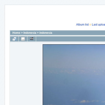
Album list
Last uplo
Home
>
Indonesia
>
indonesia