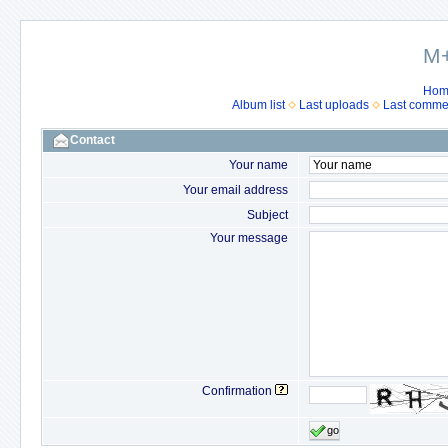
M+
Hom
Album list
Last uploads
Last comme
Contact
Your name
Your email address
Subject
Your message
Confirmation
go