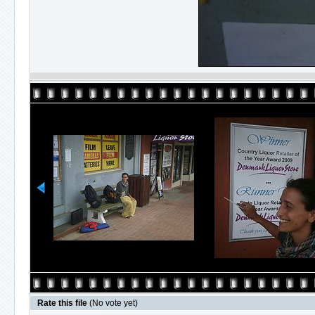
Rate this file
(No vote yet)