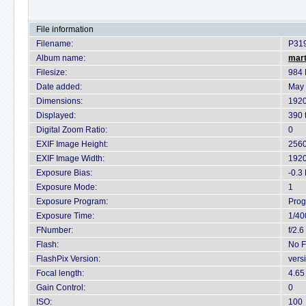
File information
Filename:
P31
Album name:
mart
Filesize:
984 
Date added:
May 
Dimensions:
1920
Displayed:
390 
Digital Zoom Ratio:
0
EXIF Image Height:
2560
EXIF Image Width:
1920
Exposure Bias:
-0.3
Exposure Mode:
1
Exposure Program:
Pro
Exposure Time:
1/40
FNumber:
f/2.6
Flash:
No F
FlashPix Version:
vers
Focal length:
4.6
Gain Control:
0
ISO:
100