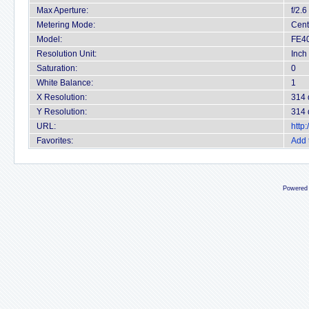
Max Aperture:
f/2.6
Metering Mode:
Cent
Model:
FE4
Resolution Unit:
Inch
Saturation:
0
White Balance:
1
X Resolution:
314 
Y Resolution:
314 
URL:
http
Favorites:
Add 
Powered