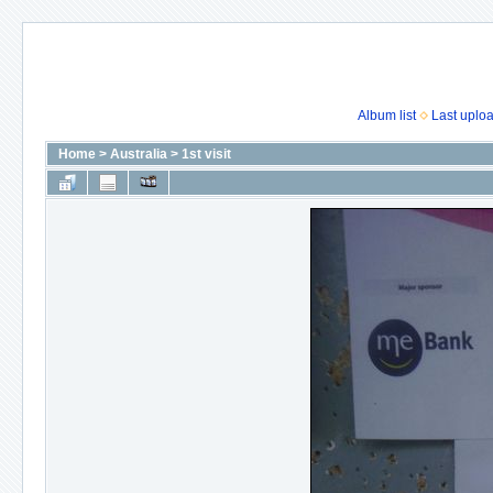
Album list
Last uplo
Home
>
Australia
>
1st visit