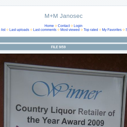
M+M Janosec
Home
Contact
Login
list
Last uploads
Last comments
Most viewed
Top rated
My Favorites
FILE 9/59