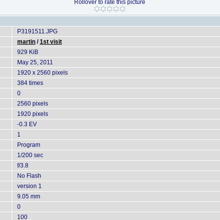
Rollover to rate this picture
P3191511.JPG
martin
/
1st visit
929 KiB
May 25, 2011
1920 x 2560 pixels
384 times
0
2560 pixels
1920 pixels
-0.3 EV
1
Program
1/200 sec
f/3.8
No Flash
version 1
9.05 mm
0
100