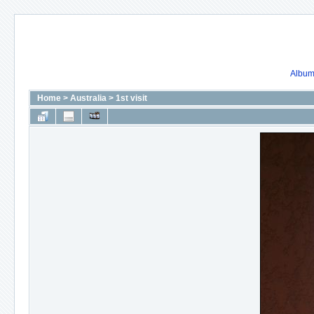
Album 
Home
>
Australia
>
1st visit