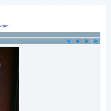
Search