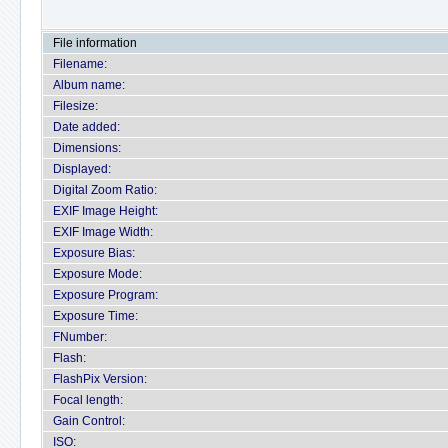
File information
Filename:
Album name:
Filesize:
Date added:
Dimensions:
Displayed:
Digital Zoom Ratio:
EXIF Image Height:
EXIF Image Width:
Exposure Bias:
Exposure Mode:
Exposure Program:
Exposure Time:
FNumber:
Flash:
FlashPix Version:
Focal length:
Gain Control:
ISO: