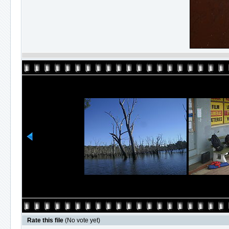
Rate this file
(No vote yet)