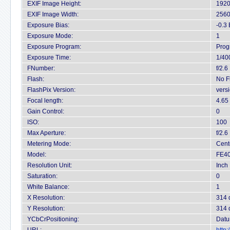
EXIF Image Height:
1920
EXIF Image Width:
2560
Exposure Bias:
-0.3
Exposure Mode:
1
Exposure Program:
Prog
Exposure Time:
1/40
FNumber:
f/2.6
Flash:
No F
FlashPix Version:
vers
Focal length:
4.65
Gain Control:
0
ISO:
100
Max Aperture:
f/2.6
Metering Mode:
Cent
Model:
FE40
Resolution Unit:
Inch
Saturation:
0
White Balance:
1
X Resolution:
314 
Y Resolution:
314 
YCbCrPositioning:
Datu