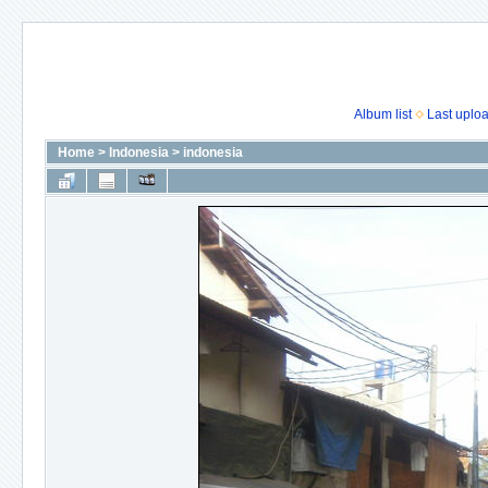
Album list
Last uplo
Home
>
Indonesia
>
indonesia