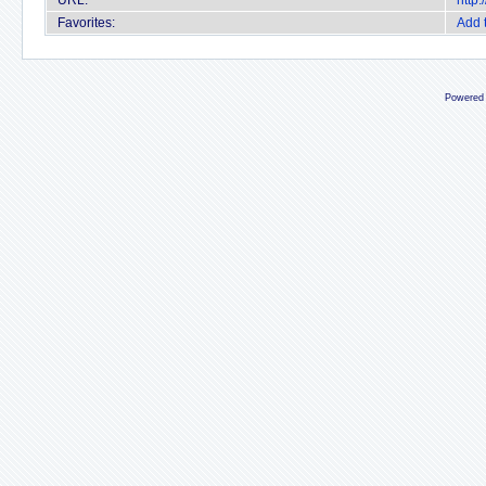
URL:
http
Favorites:
Add 
Powered