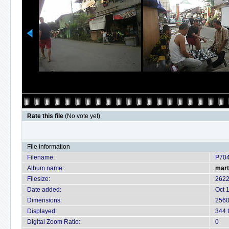
Rate this file
(No vote yet)
File information
Filename:
P70
Album name:
mart
Filesize:
2622
Date added:
Oct 
Dimensions:
2560
Displayed:
344 
Digital Zoom Ratio:
0