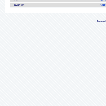
URL:
http
Favorites:
Add 
Powered