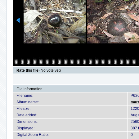
Rate this file
(No vote yet)
File information
Filename:
P62
Album name:
mart
Filesize:
1220
Date added:
Aug 
Dimensions:
2560
Displayed:
387 
Digital Zoom Ratio:
0