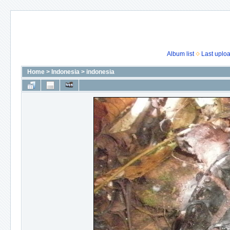
Album list
Last uplo
Home
>
Indonesia
>
indonesia