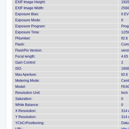
EXIF Image Height:
1920
EXIF Image Width:
2560
Exposure Bias:
0 EV
Exposure Mode:
0
Exposure Program:
Prog
Exposure Time:
1/25
FNumber:
f/2.6
Flash:
Comp
FlashPix Version:
vers
Focal length:
4.65
Gain Control:
2
ISO:
160
Max Aperture:
f/2.6
Metering Mode:
Cent
Model:
FE40
Resolution Unit:
Inch
Saturation:
0
White Balance:
0
X Resolution:
314 
Y Resolution:
314 
YCbCrPositioning:
Datu